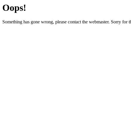
Oops!
Something has gone wrong, please contact the webmaster. Sorry for t